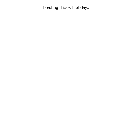
Loading iBook Holiday...